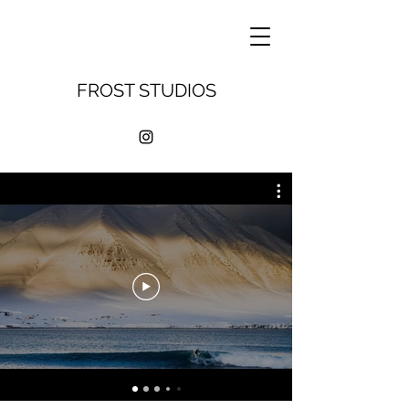
FROST STUDIOS